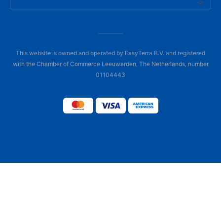
This website is owned and operated by EasyTerra B.V. and registered
with the Chamber of Commerce Leeuwarden, The Netherlands, number
01104443