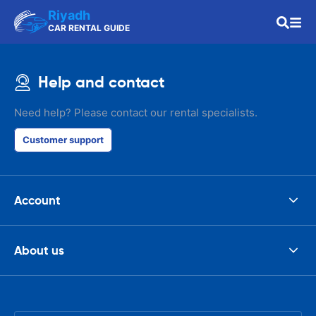
Riyadh
CAR RENTAL GUIDE
Help and contact
Need help? Please contact our rental specialists.
Customer support
Account
About us